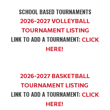
SCHOOL BASED TOURNAMENTS
2026-2027 VOLLEYBALL
TOURNAMENT LISTING
LINK TO ADD A TOURNAMENT:
CLICK
HERE!
2026-2027 BASKETBALL
TOURNAMENT LISTING
LINK TO ADD A TOURNAMENT:
CLICK
HERE!