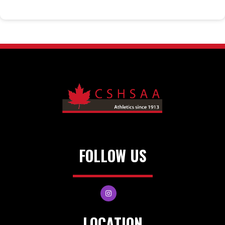
FOLLOW US
LOCATION