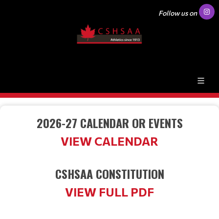
Follow us on
2026-27 CALENDAR OR EVENTS
VIEW CALENDAR
CSHSAA CONSTITUTION
VIEW FULL PDF