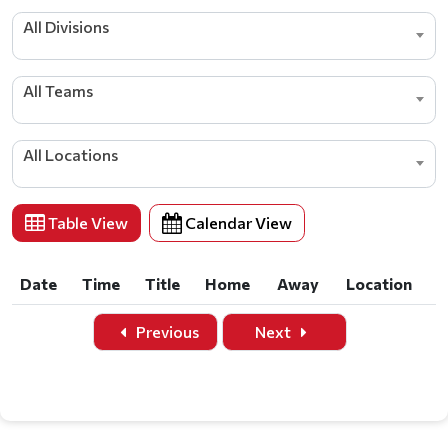
All Divisions
All Teams
All Locations
Table View
Calendar View
Date
Time
Title
Home
Away
Location
Date
Time
Title
Home
Away
Location
Previous
Next