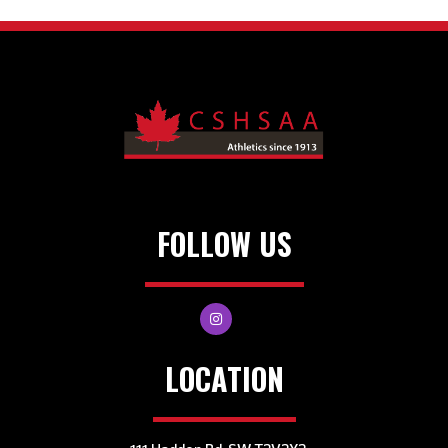
FOLLOW US
LOCATION