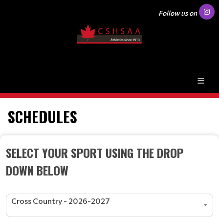
Follow us on
SCHEDULES
SELECT YOUR SPORT USING THE DROP
DOWN BELOW
Cross Country - 2026-2027