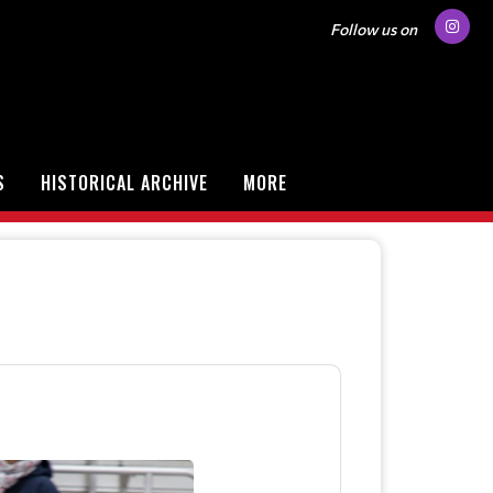
Follow us on
S
HISTORICAL ARCHIVE
MORE