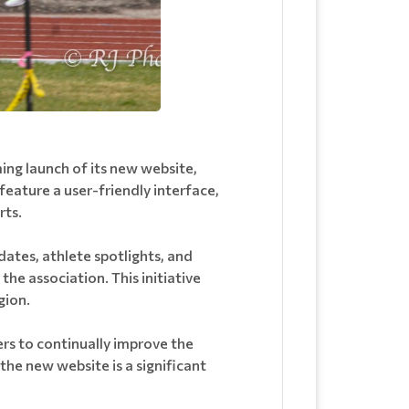
ng launch of its new website,
feature a user-friendly interface,
rts.
dates, athlete spotlights, and
he association. This initiative
gion.
rs to continually improve the
the new website is a significant