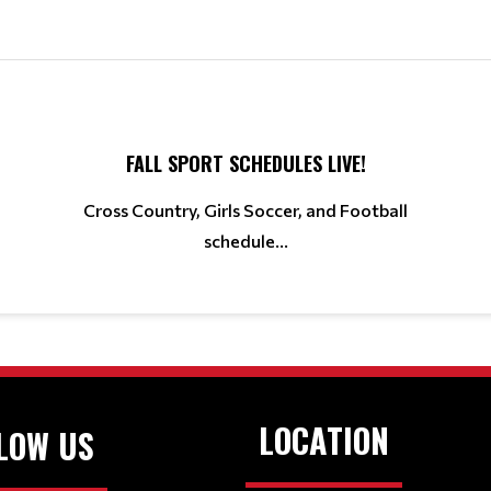
FALL SPORT SCHEDULES LIVE!
Cross Country, Girls Soccer, and Football
schedule...
LOCATION
LOW US