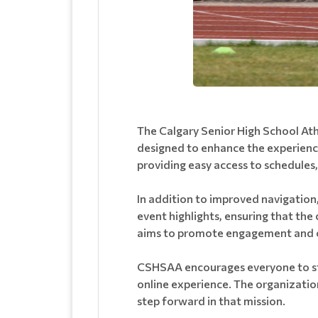
The Calgary Senior High School Ath
designed to enhance the experience 
providing easy access to schedules
In addition to improved navigation,
event highlights, ensuring that the
aims to promote engagement and ce
CSHSAA encourages everyone to stay
online experience. The organization
step forward in that mission.