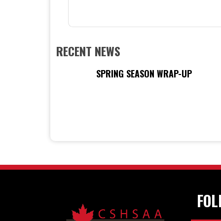
RECENT NEWS
SPRING SEASON WRAP-UP
FOL