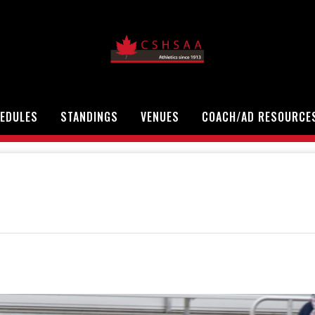
EDULES
STANDINGS
VENUES
COACH/AD RESOURCE