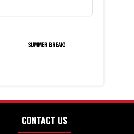
SUMMER BREAK!
CONTACT US