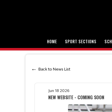
HOME
SPORT SECTIONS
SCH
Back to News List
Jun 18 2026
NEW WEBSITE - COMING SOON