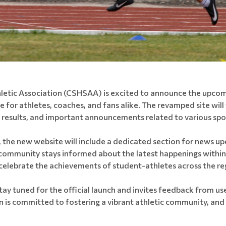
letic Association (CSHSAA) is excited to announce the upcomi
for athletes, coaches, and fans alike. The revamped site will 
, results, and important announcements related to various spo
 the new website will include a dedicated section for news up
 community stays informed about the latest happenings within t
lebrate the achievements of student-athletes across the re
 tuned for the official launch and invites feedback from use
 is committed to fostering a vibrant athletic community, and 